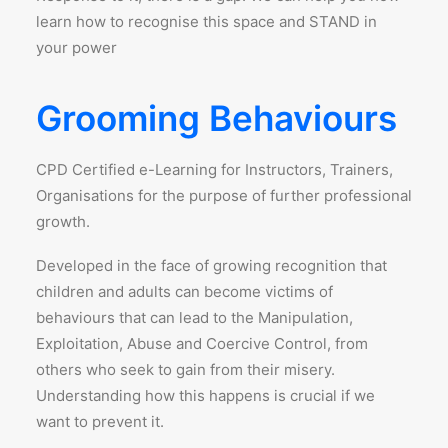
learn how to recognise this space and STAND in
your power
Grooming Behaviours
CPD Certified e-Learning for Instructors, Trainers,
Organisations for the purpose of further professional
growth.
Developed in the face of growing recognition that
children and adults can become victims of
behaviours that can lead to the Manipulation,
Exploitation, Abuse and Coercive Control, from
others who seek to gain from their misery.
Understanding how this happens is crucial if we
want to prevent it.