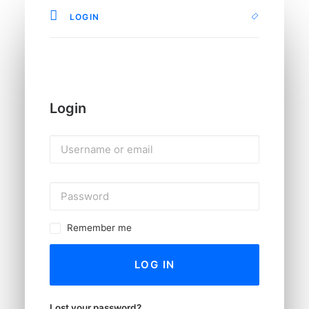
LOGIN
Login
Remember me
LOG IN
Lost your password?