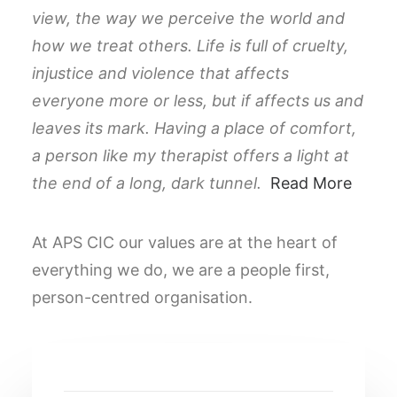
view, the way we perceive the world and
how we treat others. Life is full of cruelty,
injustice and violence that affects
everyone more or less, but if affects us and
leaves its mark. Having a place of comfort,
a person like my therapist offers a light at
the end of a long, dark tunnel.
Read More
At APS CIC our values are at the heart of
everything we do, we are a people first,
person-centred organisation.