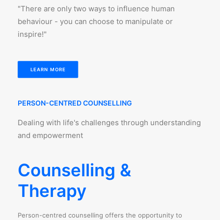
"There are only two ways to influence human
behaviour - you can choose to manipulate or
inspire!"
LEARN MORE
PERSON-CENTRED COUNSELLING
Dealing with life's challenges through understanding
and empowerment
Counselling &
Therapy
Person-centred counselling offers the opportunity to