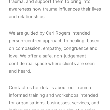
trauma, and support them to bring into
awareness how trauma influences their lives
and relationships.
We are guided by Carl Rogers intended
person-centred approach to healing, based
on compassion, empathy, congruence and
love. We offer a safe, non-judgement
confidential space where clients are seen
and heard.
Contact us for details about our trauma
informed training and workshops intended
for organisations, businesses, services, and