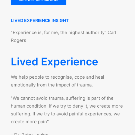
LIVED EXPERIENCE INSIGHT
"Experience is, for me, the highest authority" Carl
Rogers
Lived Experience
We help people to recognise, cope and heal
emotionally from the impact of trauma.
"We cannot avoid trauma, suffering is part of the
human condition. If we try to deny it, we create more
suffering. If we try to avoid painful experiences, we
create more pain"
- Dr. Peter Levine