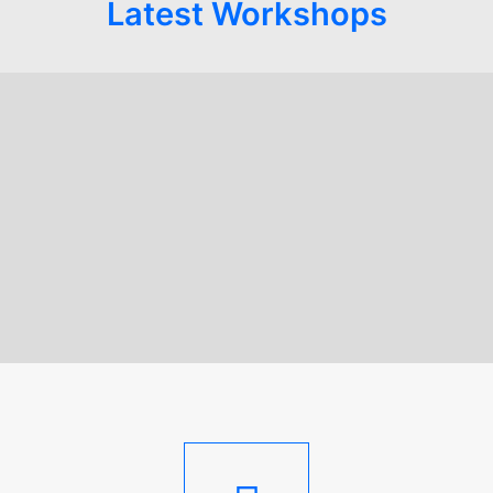
Latest Workshops
STAND: Parents as
Protectors
STAND; Parents As Protectors
,
Trauma Informed Training
,
Lived Experience
,
Practical Skills Development Courses
,
STAND: Parents As Protectors
READ MORE