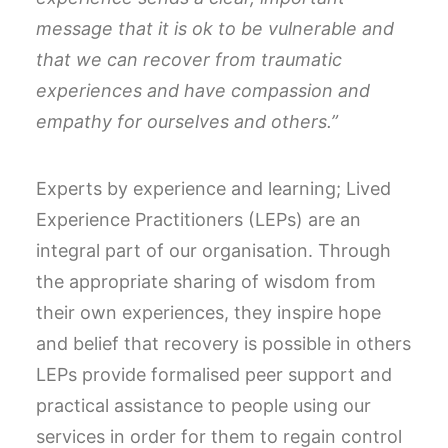
message that it is ok to be vulnerable and
that we can recover from traumatic
experiences and have compassion and
empathy for ourselves and others.”
Experts by experience and learning; Lived
Experience Practitioners (LEPs) are an
integral part of our organisation. Through
the appropriate sharing of wisdom from
their own experiences, they inspire hope
and belief that recovery is possible in others
LEPs provide formalised peer support and
practical assistance to people using our
services in order for them to regain control