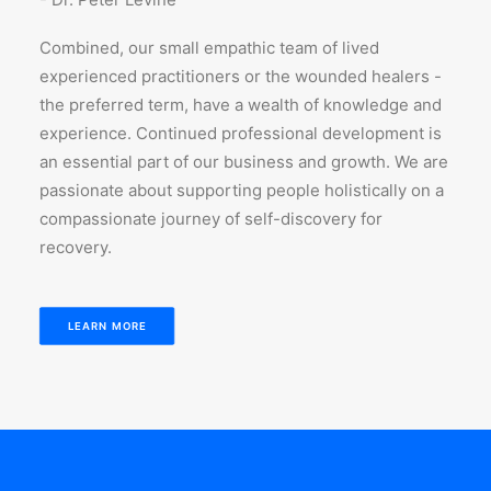
Combined, our small empathic team of lived
experienced practitioners or the wounded healers -
the preferred term, have a wealth of knowledge and
experience. Continued professional development is
an essential part of our business and growth. We are
passionate about supporting people holistically on a
compassionate journey of self-discovery for
recovery.
LEARN MORE