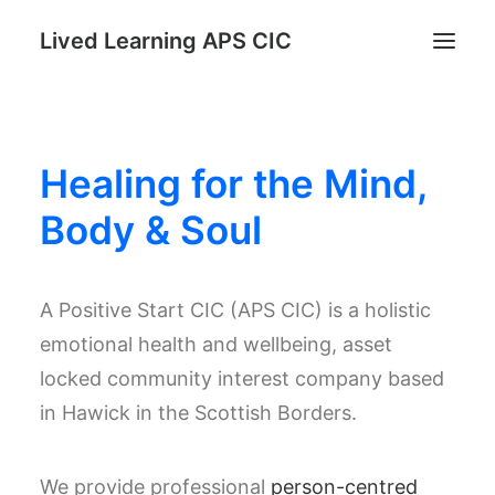
Lived Learning APS CIC
Home
Healing for the Mind,
STAND: Parents as Protectors Program
Register for Reconnect & Regulate
Body & Soul
Trauma Informed TRUST Course
Lived Learning Store
A Positive Start CIC (APS CIC) is a holistic
My account
emotional health and wellbeing, asset
locked community interest company based
Search
in Hawick in the Scottish Borders.
Cart
We provide professional
person-centred