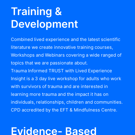
Training &
Development
Combined lived experience and the latest scientific
literature we create innovative training courses,
Workshops and Webinars covering a wide ranged of
topics that we are passionate about.
Trauma Informed TRUST with Lived Experience
Insight is a 3 day live workshop for adults who work
with survivors of trauma and are interested in
learning more trauma and the impact it has on
individuals, relationships, children and communities.
CPD accredited by the EFT & Mindfulness Centre.
Evidence- Based