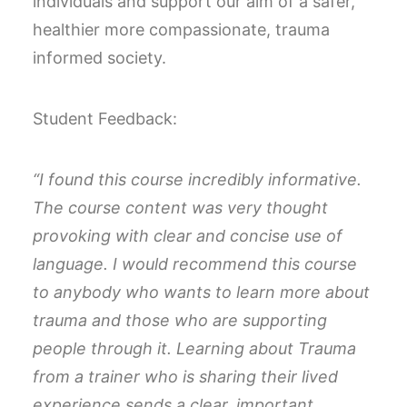
individuals and support our aim of a safer,
healthier more compassionate, trauma
informed society.
Student Feedback:
“I found this course incredibly informative.
The course content was very thought
provoking with clear and concise use of
language.
I would recommend this course
to anybody who wants to learn more about
trauma and those who are supporting
people through it.
Learning about Trauma
from a trainer who is sharing their lived
experience sends a clear, important