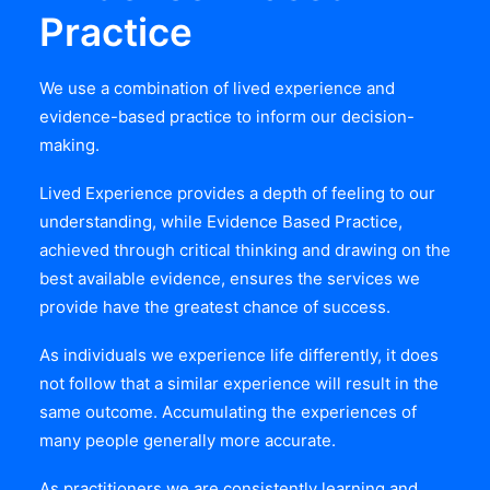
Practice
We use a combination of lived experience and
evidence-based practice to inform our decision-
making.
Lived Experience provides a depth of feeling to our
understanding, while Evidence Based Practice,
achieved through critical thinking and drawing on the
best available evidence, ensures the services we
provide have the greatest chance of success.
As individuals we experience life differently, it does
not follow that a similar experience will result in the
same outcome. Accumulating the experiences of
many people generally more accurate.
As practitioners we are consistently learning and