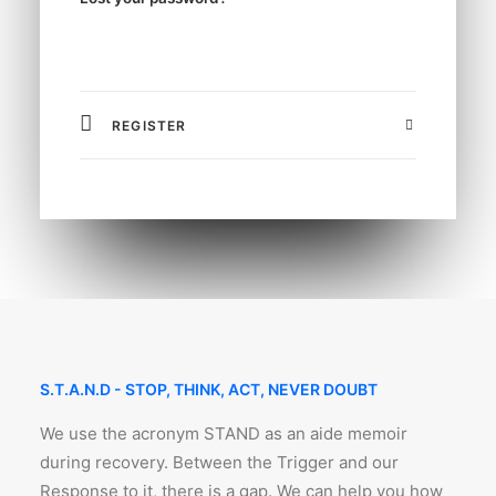
REGISTER
S.T.A.N.D - STOP, THINK, ACT, NEVER DOUBT
We use the acronym STAND as an aide memoir
during recovery. Between the Trigger and our
Response to it, there is a gap. We can help you how