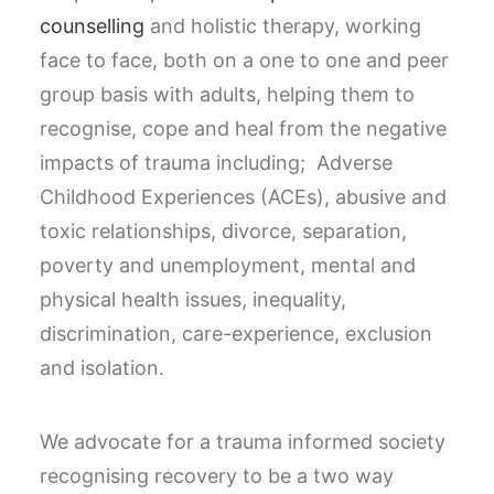
counselling
and holistic therapy, working
face to face, both on a one to one and peer
group basis with adults, helping them to
recognise, cope and heal from the negative
impacts of trauma including; Adverse
Childhood Experiences (ACEs), abusive and
toxic relationships, divorce, separation,
poverty and unemployment, mental and
physical health issues, inequality,
discrimination, care-experience, exclusion
and isolation.
We advocate for a trauma informed society
recognising recovery to be a two way