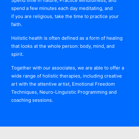
Spend time in nature, Practice Mindfulness, and
spend a few minutes each day meditating, and
if you are religious, take the time to practice your
faith.
Holistic health is often defined as a form of healing
that looks at the whole person: body, mind, and
spirit.
Together with our associates, we are able to offer a
wide range of holistic therapies, including creative
art with the attentive artist, Emotional Freedom
Techniques, Neuro-Linguistic Programming and
coaching sessions.