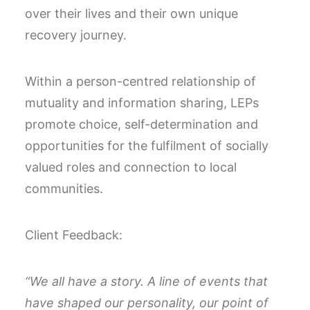
over their lives and their own unique
recovery journey.
Within a person-centred relationship of
mutuality and information sharing, LEPs
promote choice, self-determination and
opportunities for the fulfilment of socially
valued roles and connection to local
communities.
Client Feedback:
“We all have a story. A line of events that
have shaped our personality, our point of