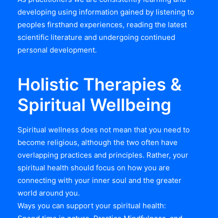
developing using information gained by listening to
peoples firsthand experiences, reading the latest
scientific literature and undergoing continued
personal development.
Holistic Therapies &
Spiritual Wellbeing
Spiritual wellness does not mean that you need to
become religious, although the two often have
overlapping practices and principles. Rather, your
spiritual health should focus on how you are
connecting with your inner soul and the greater
world around you.
Ways you can support your spiritual health: