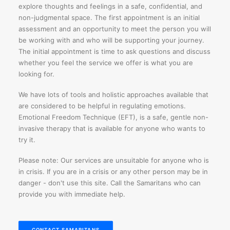
explore thoughts and feelings in a safe, confidential, and
non-judgmental space. The first appointment is an initial
assessment and an opportunity to meet the person you will
be working with and who will be supporting your journey.
The initial appointment is time to ask questions and discuss
whether you feel the service we offer is what you are
looking for.
We have lots of tools and holistic approaches available that
are considered to be helpful in regulating emotions.
Emotional Freedom Technique (EFT), is a safe, gentle non-
invasive therapy that is available for anyone who wants to
try it.
Please note: Our services are unsuitable for anyone who is
in crisis. If you are in a crisis or any other person may be in
danger - don't use this site. Call the Samaritans who can
provide you with immediate help.
CONTACT SAMARITANS