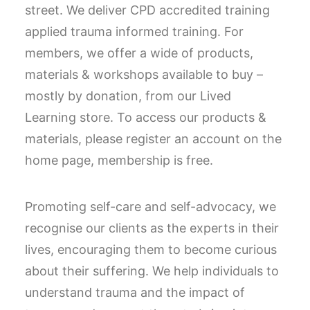
street. We deliver CPD accredited training
applied trauma informed training. For
members, we offer a wide of products,
materials & workshops available to buy –
mostly by donation, from our Lived
Learning store. To access our products &
materials, please register an account on the
home page, membership is free.
Promoting self-care and self-advocacy, we
recognise our clients as the experts in their
lives, encouraging them to become curious
about their suffering. We help individuals to
understand trauma and the impact of