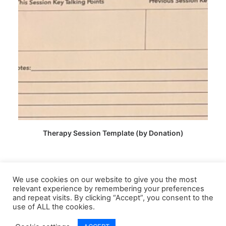
CHOOSE PRICE
Therapy Session Template (by Donation)
We use cookies on our website to give you the most
relevant experience by remembering your preferences
and repeat visits. By clicking “Accept”, you consent to the
use of ALL the cookies.
© 2026 Lived Learning APS CIC. All rights reserved