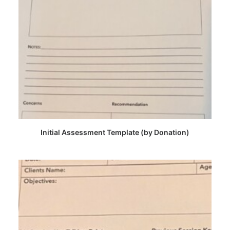
CHOOSE PRICE
Initial Assessment Template (by Donation)