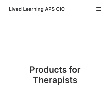
Lived Learning APS CIC
Home
STAND: Parents as Protectors Program
Register for Reconnect & Regulate
Trauma Informed TRUST Course
Lived Learning Store
Products for
My account
Therapists
Search
Cart