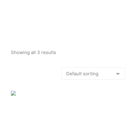
Showing all 3 results