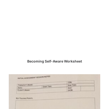
CHOOSE PRICE
Becoming Self-Aware Worksheet