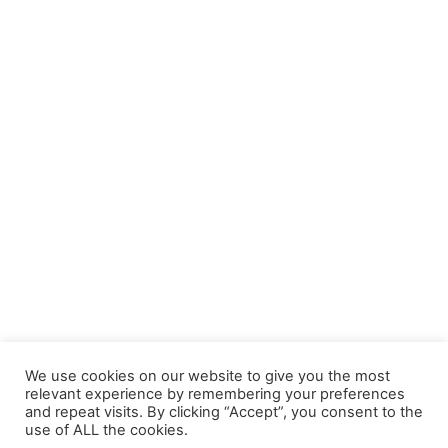
BUY EBOOK ON AMAZON
When I'm Gone: Reclaiming Safety, Trust & Hope after
Trauma
£
9.99
We use cookies on our website to give you the most
relevant experience by remembering your preferences
and repeat visits. By clicking “Accept”, you consent to the
use of ALL the cookies.
© 2026 Lived Learning APS CIC. All rights reserved