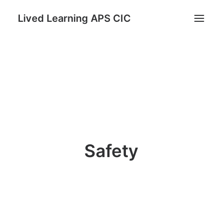
Lived Learning APS CIC
Home
STAND: Parents as Protectors Program
Register for Reconnect & Regulate
Trauma Informed TRUST Course
Lived Learning Store
Safety
My account
Search
Cart