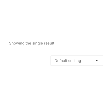
Showing the single result