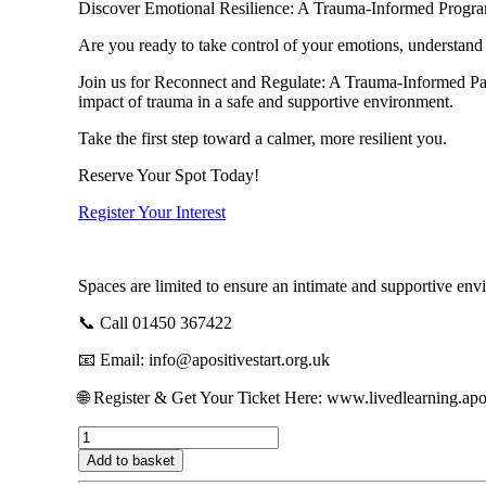
Discover Emotional Resilience: A Trauma-Informed Progra
Are you ready to take control of your emotions, understand 
Join us for Reconnect and Regulate: A Trauma-Informed Pat
impact of trauma in a safe and supportive environment.
Take the first step toward a calmer, more resilient you.
Reserve Your Spot Today!
Register Your Interest
Spaces are limited to ensure an intimate and supportive env
📞 Call 01450 367422
📧 Email: info@apositivestart.org.uk
🌐 Register & Get Your Ticket Here: www.livedlearning.apos
Reconnect
&
Add to basket
Regulate