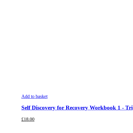
Add to basket
Self Discovery for Recovery Workbook 1 - Tri
£
18.00