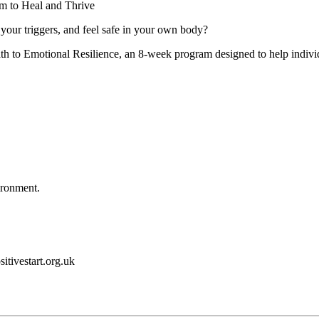
m to Heal and Thrive
your triggers, and feel safe in your own body?
h to Emotional Resilience, an 8-week program designed to help individ
ironment.
itivestart.org.uk