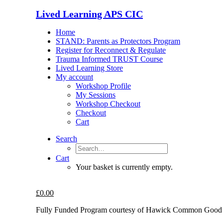
Lived Learning APS CIC
Home
STAND: Parents as Protectors Program
Register for Reconnect & Regulate
Trauma Informed TRUST Course
Lived Learning Store
My account
Workshop Profile
My Sessions
Workshop Checkout
Checkout
Cart
Search
Cart
Your basket is currently empty.
£
0.00
Fully Funded Program courtesy of Hawick Common Good