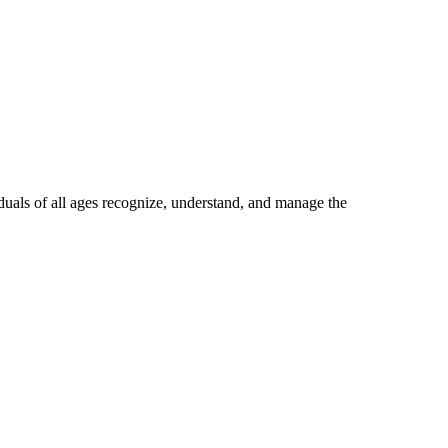
uals of all ages recognize, understand, and manage the