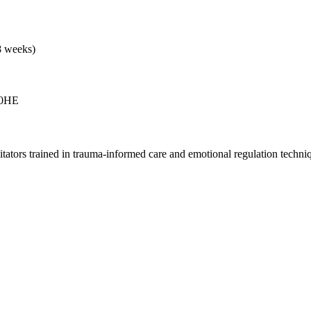
8 weeks)
 0HE
ators trained in trauma-informed care and emotional regulation techni