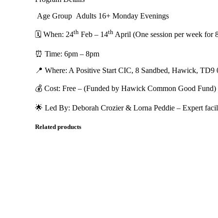
Age Group Adults 16+ Monday Evenings
th
th
🗓 When: 24
Feb – 14
April (One session per week for 
⏰ Time: 6pm – 8pm
📍 Where: A Positive Start CIC, 8 Sandbed, Hawick, TD9
💰 Cost: Free – (Funded by Hawick Common Good Fund)
🌟 Led By: Deborah Crozier & Lorna Peddie – Expert facilit
Related products