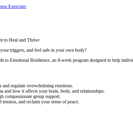
ess Exercises
m to Heal and Thrive
your triggers, and feel safe in your own body?
h to Emotional Resilience, an 8-week program designed to help individ
ess and regulate overwhelming emotions.
 and how it affects your brain, body, and relationships.
ugh compassionate group support.
ed tension, and reclaim your sense of peace.