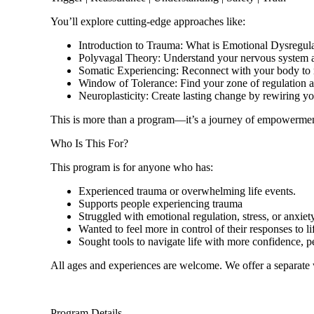
You’ll explore cutting-edge approaches like:
Introduction to Trauma: What is Emotional Dysregul
Polyvagal Theory: Understand your nervous system a
Somatic Experiencing: Reconnect with your body to r
Window of Tolerance: Find your zone of regulation a
Neuroplasticity: Create lasting change by rewiring yo
This is more than a program—it’s a journey of empowermen
Who Is This For?
This program is for anyone who has:
Experienced trauma or overwhelming life events.
Supports people experiencing trauma
Struggled with emotional regulation, stress, or anxiety
Wanted to feel more in control of their responses to li
Sought tools to navigate life with more confidence, pe
All ages and experiences are welcome. We offer a separate
Program Details