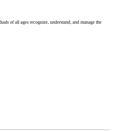
uals of all ages recognize, understand, and manage the