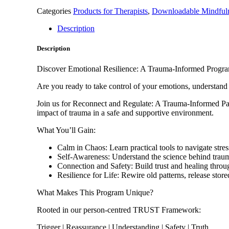
Program
Categories
Products for Therapists
,
Downloadable Mindfuln
quantity
Description
Description
Discover Emotional Resilience: A Trauma-Informed Progra
Are you ready to take control of your emotions, understand 
Join us for Reconnect and Regulate: A Trauma-Informed Pat
impact of trauma in a safe and supportive environment.
What You’ll Gain:
Calm in Chaos: Learn practical tools to navigate str
Self-Awareness: Understand the science behind trauma
Connection and Safety: Build trust and healing thro
Resilience for Life: Rewire old patterns, release stor
What Makes This Program Unique?
Rooted in our person-centred TRUST Framework:
Trigger | Reassurance | Understanding | Safety | Truth