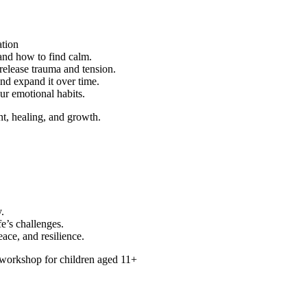
ation
nd how to find calm.
elease trauma and tension.
nd expand it over time.
ur emotional habits.
t, healing, and growth.
.
fe’s challenges.
ace, and resilience.
 workshop for children aged 11+